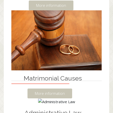
More information
Matrimonial Causes
More information
Administrative Law