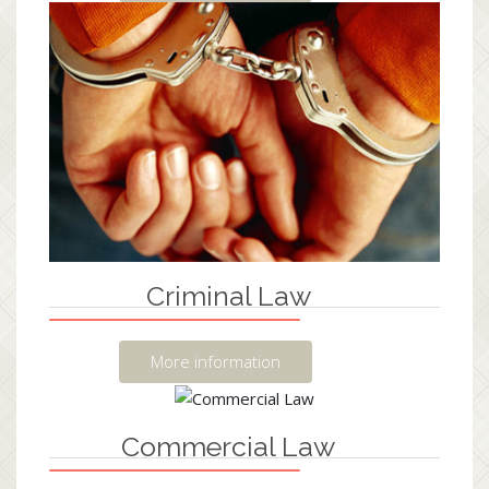
Criminal Law
More information
Commercial Law