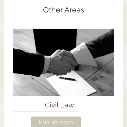
Other Areas
Civil Law
More information