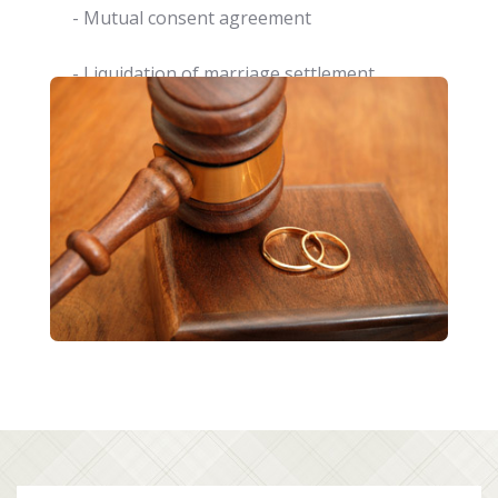
- Mutual consent agreement
- Liquidation of marriage settlement