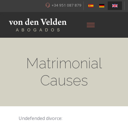
+34 951 087 879
Matrimonial
Causes
Undefended divorce: